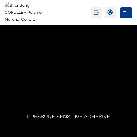
Home
Company
Resin
Adhesive
Blog
C&S
PRESSURE SENSITIVE ADHESIVE
Contact Us