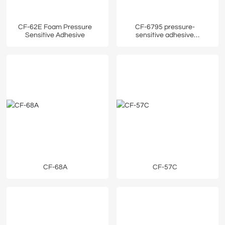
CF-62E Foam Pressure
CF-6795 pressure-
Sensitive Adhesive
sensitive adhesive
protective film
CF-68A
CF-57C