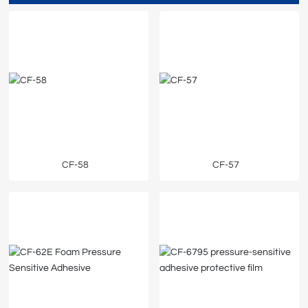
CF-58
CF-57