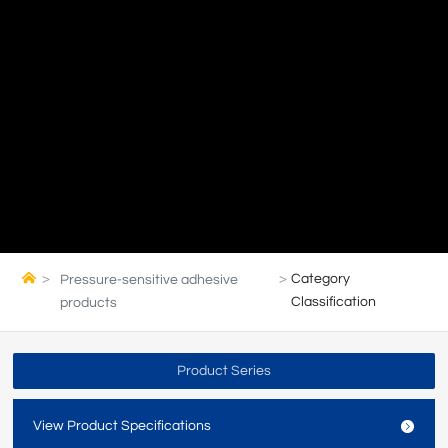
Category
Pressure-sensitive adhesive
Classification
products
Product Series
View Product Specifications