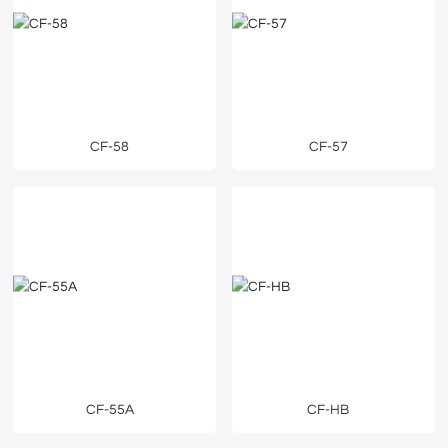
CF-58
CF-57
CF-55A
CF-HB