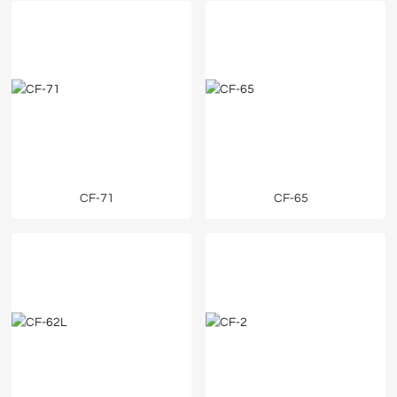
CF-71
CF-65