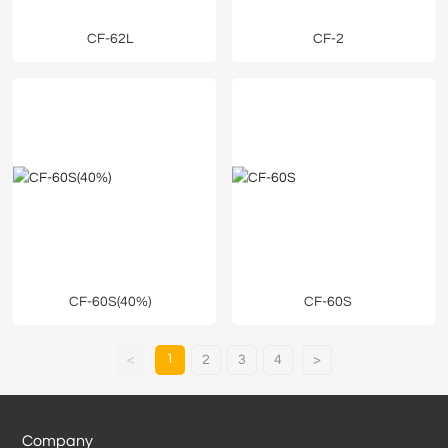
CF-62L
CF-2
CF-60S(40%)
CF-60S
1
<
2
3
4
>
Company