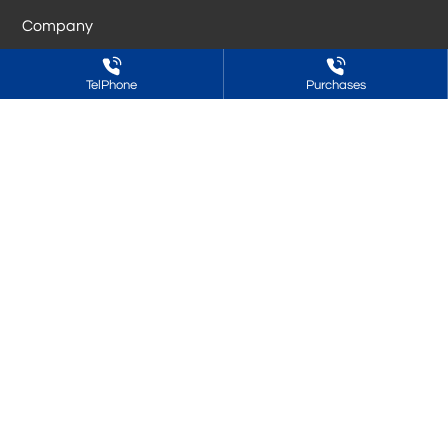
Company
Resin
TelPhone
Purchases
Adhesive
Blog
C&S
Want to know more? Welcome to call
Sales (Advisory) Hotline:
86-188-6361-8685
Raw material procurement:
86-531-88662858
Fax:
86-531-88962676
Address: Building 43, Xinmao Qilu Science and Technology City,
tianqiao district, Jinan City, Shandong Province
Copyright © Shandong Cofuller Polymer Material Co.,Ltd.
鲁ICP备2024078669号-1