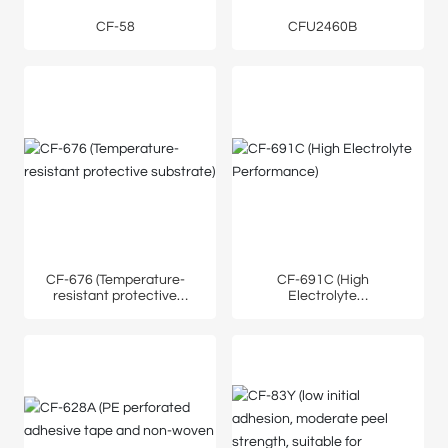
CF-58
CFU2460B
CF-676 (Temperature-
CF-691C (High
resistant protective
Electrolyte
substrate)
Performance)