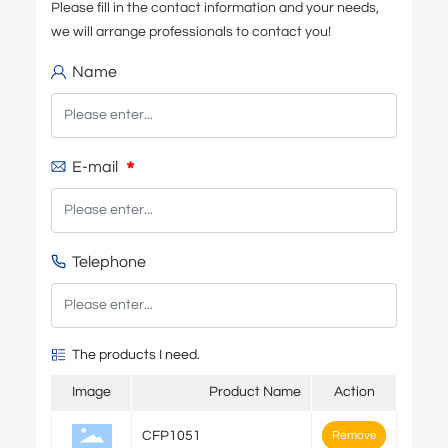
Please fill in the contact information and your needs,
we will arrange professionals to contact you!
Name
E-mail
Telephone
The products I need.
Image
Product Name
Action
CFP1051
Remove