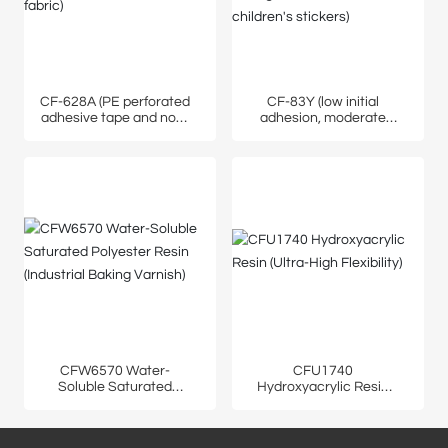
CF-628A (PE perforated
CF-83Y (low initial
adhesive tape and non-
adhesion, moderate
woven fabric)
peel strength, suitable
for children's stickers)
CFW6570 Water-
CFU1740
Soluble Saturated
Hydroxyacrylic Resin
Polyester Resin
(Ultra-High Flexibility)
(Industrial Baking
Varnish)