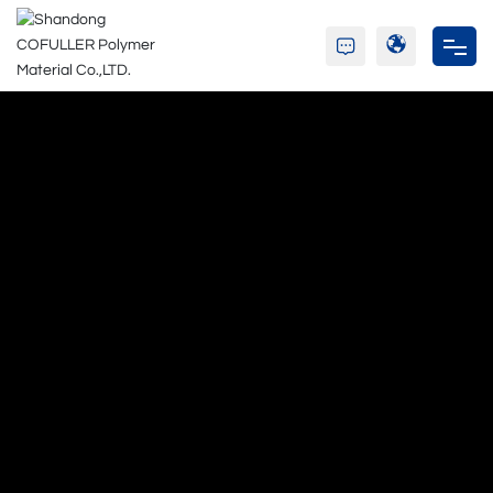
Home
Company
Resin
Adhesive
Blog
C&S
Contact Us