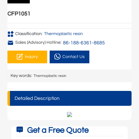
CFP1051
Classification:
Thermoplastic resin
86-188-6361-8685
Sales (Advisory) Hotline:
Inquiry
Contact Us
Key words:
Thermoplastic resin
Detailed Description
Get a Free Quote