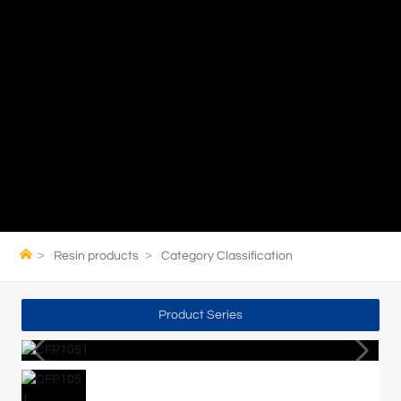
Resin products
Category Classification
Product Series