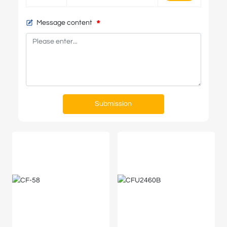
Message content
Submission